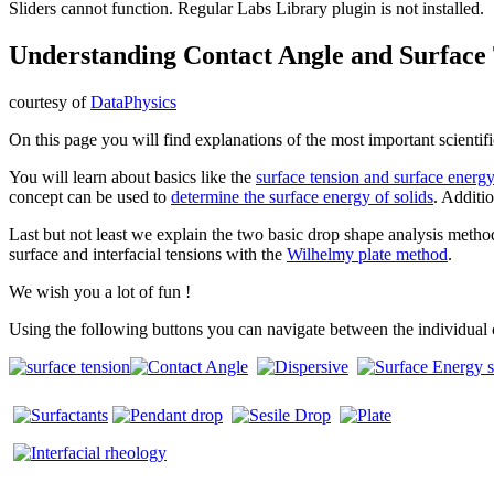
Sliders cannot function. Regular Labs Library plugin is not installed.
Understanding Contact Angle and Surface
courtesy of
DataPhysics
On this page you will find explanations of the most important scientif
You will learn about basics like the
surface tension and surface energ
concept can be used to
determine the surface energy of solids
. Additi
Last but not least we explain the two basic drop shape analysis meth
surface and interfacial tensions with the
Wilhelmy plate method
.
We wish you a lot of fun !
Using the following buttons you can navigate between the individual