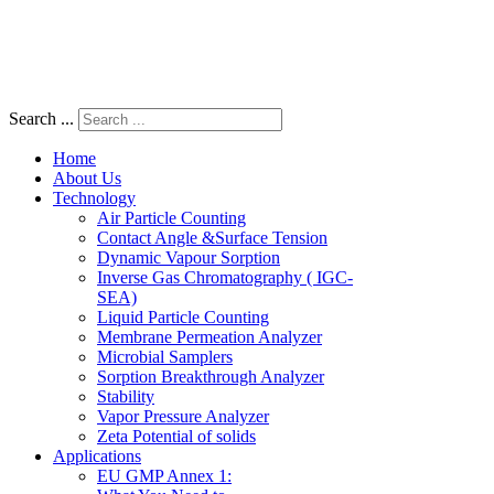
Search ...
Home
About Us
Technology
Air Particle Counting
Contact Angle &Surface Tension
Dynamic Vapour Sorption
Inverse Gas Chromatography ( IGC-
SEA)
Liquid Particle Counting
Membrane Permeation Analyzer
Microbial Samplers
Sorption Breakthrough Analyzer
Stability
Vapor Pressure Analyzer
Zeta Potential of solids
Applications
EU GMP Annex 1: