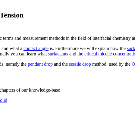
 Tension
ic terms and measurement methods in the field of interfacial chemistry a
y
and what a
contact angle
is. Furthermore we will explain how the
surf
onally you can learn what
surfactants and the critical micelle concentrati
ods, namely the
pendant drop
and the
sessile drop
method, used by the
O
 chapters of our knowledge-base