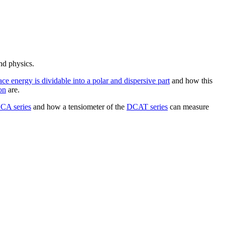
nd physics.
ace energy is dividable into a polar and dispersive part
and how this
on
are.
CA series
and how a tensiometer of the
DCAT series
can measure