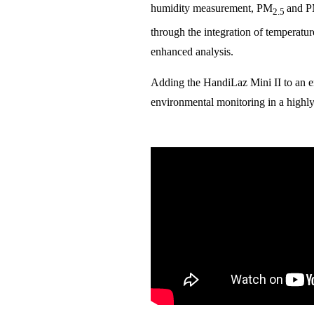
humidity measurement, PM
and 
2.5
through the integration of temperatur
enhanced analysis.
Adding the HandiLaz Mini II to an e
environmental monitoring in a highl