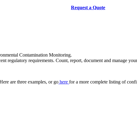
Request a Quote
ronmental Contamination Monitoring.
recent regulatory requirements. Count, report, document and manage yo
Here are three examples, or go
here
for a more complete listing of conf