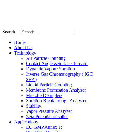
Search ...
Home
About Us
Technology
Air Particle Counting
Contact Angle &Surface Tension
Dynamic Vapour Sorption
Inverse Gas Chromatography ( IGC-
SEA)
Liquid Particle Counting
Membrane Permeation Analyzer
Microbial Samplers
Sorption Breakthrough Analyzer
Stability
Vapor Pressure Analyzer
Zeta Potential of solids
Applications
EU GMP Annex 1: