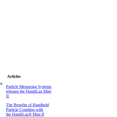
Articles
in
Particle Measuring Systems
releases the HandiLaz Mini
II
The Benefits of Handheld
Particle Counting with
the HandiLaz® Mini II