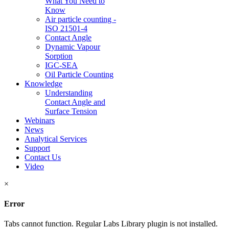
What You Need to
Know
Air particle counting -
ISO 21501-4
Contact Angle
Dynamic Vapour
Sorption
IGC-SEA
Oil Particle Counting
Knowledge
Understanding
Contact Angle and
Surface Tension
Webinars
News
Analytical Services
Support
Contact Us
Video
×
Error
Tabs cannot function. Regular Labs Library plugin is not installed.