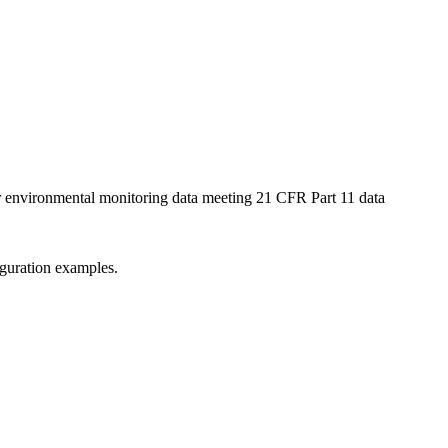
ur environmental monitoring data meeting 21 CFR Part 11 data
iguration examples.