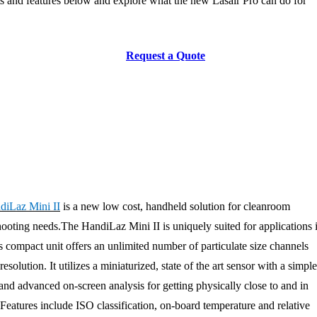
s and features below and explore what the new Lasair Pro can do for
Request a Quote
diLaz Mini II
is a new low cost, handheld solution for cleanroom
ooting needs.The HandiLaz Mini II is uniquely suited for applications 
is compact unit offers an unlimited number of particulate size channels
olution. It utilizes a miniaturized, state of the art sensor with a simple
and advanced on-screen analysis for getting physically close to and in
Features include ISO classification, on-board temperature and relative