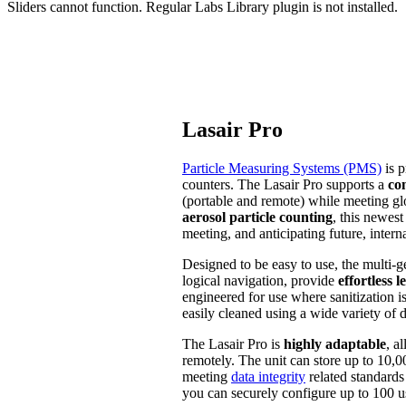
Sliders cannot function. Regular Labs Library plugin is not installed.
Lasair Pro
Particle Measuring Systems (PMS)
is p
counters. The Lasair Pro supports a
co
(portable and remote) while meeting glo
aerosol particle counting
, this newest
meeting, and anticipating future, intern
Designed to be easy to use, the multi-g
logical navigation, provide
effortless 
engineered for use where sanitization is
easily cleaned using a wide variety of d
The Lasair Pro is
highly adaptable
, a
remotely. The unit can store up to 10,0
meeting
data integrity
related standard
you can securely configure up to 100 us