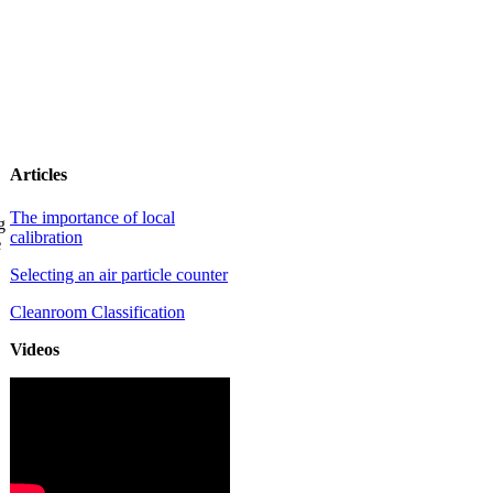
Articles
The importance of local
g
calibration
e
Selecting an air particle counter
Cleanroom Classification
Videos