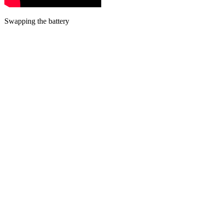
Swapping the battery