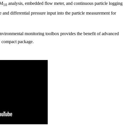
PM
analysis, embedded flow meter, and continuous particle logging
10
e and differential pressure input into the particle measurement for
nvironmental monitoring toolbox provides the benefit of advanced
y compact package.