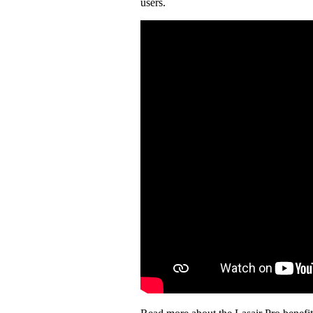
users.