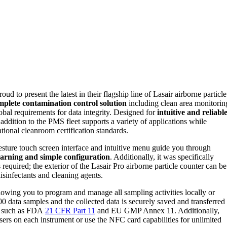
roud to present the latest in their flagship line of Lasair airborne particle
mplete contamination control solution
including clean area monitorin
bal requirements for data integrity. Designed for
intuitive and reliabl
 addition to the PMS fleet supports a variety of applications while
ational cleanroom certification standards.
esture touch screen interface and intuitive menu guide you through
learning and simple configuration
. Additionally, it was specifically
 required; the exterior of the Lasair Pro airborne particle counter can be
isinfectants and cleaning agents.
llowing you to program and manage all sampling activities locally or
00 data samples and the collected data is securely saved and transferred
s such as FDA
21 CFR Part 11
and EU GMP Annex 11. Additionally,
ers on each instrument or use the NFC card capabilities for unlimited