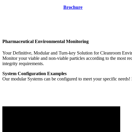
Brochure
Pharmaceutical Environmental Monitoring
Your Definitive, Modular and Turn-key Solution for Cleanroom Envi
Monitor your viable and non-viable particles according to the most 
integrity requirements.
System Configuration Examples
Our modular Systems can be configured to meet your specific needs! 