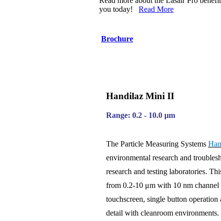
Read more about the Lasair Pro benefit
you today!
Read More
Brochure
Handilaz Mini II
Range: 0.2 - 10.0 µm
The Particle Measuring Systems
Han
environmental research and troublesh
research and testing laboratories. Th
from 0.2-10 μm with 10 nm channel res
touchscreen, single button operation 
detail with cleanroom environments. 