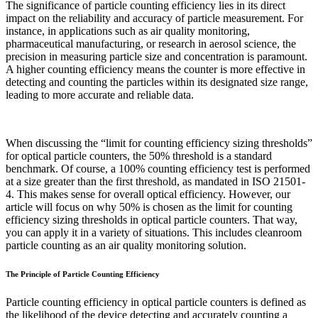
The significance of particle counting efficiency lies in its direct
impact on the reliability and accuracy of particle measurement. For
instance, in applications such as air quality monitoring,
pharmaceutical manufacturing, or research in aerosol science, the
precision in measuring particle size and concentration is paramount.
A higher counting efficiency means the counter is more effective in
detecting and counting the particles within its designated size range,
leading to more accurate and reliable data.
When discussing the “limit for counting efficiency sizing thresholds”
for optical particle counters, the 50% threshold is a standard
benchmark. Of course, a 100% counting efficiency test is performed
at a size greater than the first threshold, as mandated in ISO 21501-
4. This makes sense for overall optical efficiency. However, our
article will focus on why 50% is chosen as the limit for counting
efficiency sizing thresholds in optical particle counters. That way,
you can apply it in a variety of situations. This includes cleanroom
particle counting as an air quality monitoring solution.
The Principle of Particle Counting Efficiency
Particle counting efficiency in optical particle counters is defined as
the likelihood of the device detecting and accurately counting a