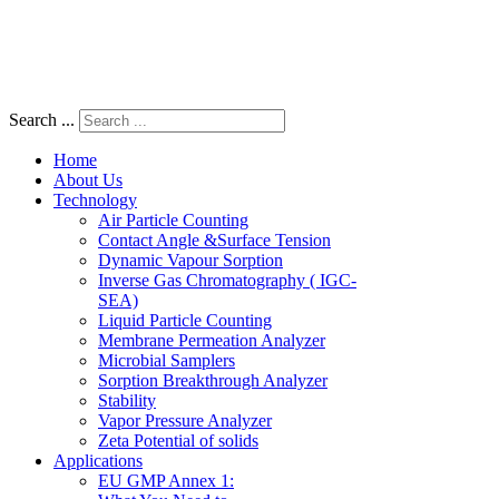
Search ...
Home
About Us
Technology
Air Particle Counting
Contact Angle &Surface Tension
Dynamic Vapour Sorption
Inverse Gas Chromatography ( IGC-
SEA)
Liquid Particle Counting
Membrane Permeation Analyzer
Microbial Samplers
Sorption Breakthrough Analyzer
Stability
Vapor Pressure Analyzer
Zeta Potential of solids
Applications
EU GMP Annex 1: