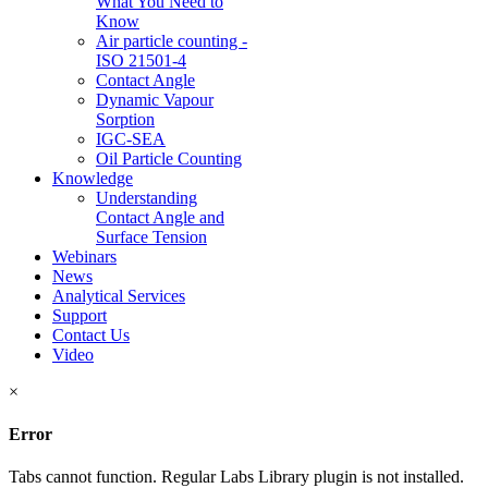
What You Need to
Know
Air particle counting -
ISO 21501-4
Contact Angle
Dynamic Vapour
Sorption
IGC-SEA
Oil Particle Counting
Knowledge
Understanding
Contact Angle and
Surface Tension
Webinars
News
Analytical Services
Support
Contact Us
Video
×
Error
Tabs cannot function. Regular Labs Library plugin is not installed.