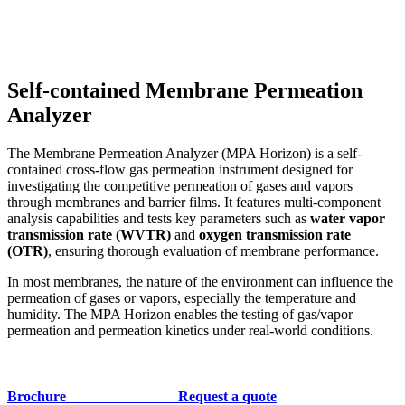
Self-contained Membrane Permeation
Analyzer
The Membrane Permeation Analyzer (MPA Horizon) is a self-
contained cross-flow gas permeation instrument designed for
investigating the competitive permeation of gases and vapors
through membranes and barrier films. It features multi-component
analysis capabilities and tests key parameters such as
water vapor
transmission rate (WVTR)
and
oxygen transmission rate
(OTR)
, ensuring thorough evaluation of membrane performance.
In most membranes, the nature of the environment can influence the
permeation of gases or vapors, especially the temperature and
humidity. The MPA Horizon enables the testing of gas/vapor
permeation and permeation kinetics under real-world conditions.
Brochure
Request a quote