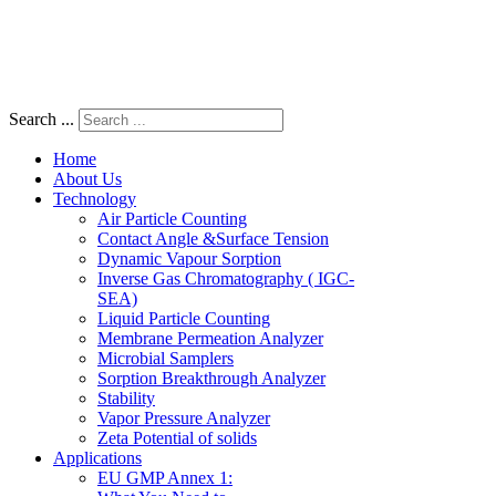
Search ...
Home
About Us
Technology
Air Particle Counting
Contact Angle &Surface Tension
Dynamic Vapour Sorption
Inverse Gas Chromatography ( IGC-
SEA)
Liquid Particle Counting
Membrane Permeation Analyzer
Microbial Samplers
Sorption Breakthrough Analyzer
Stability
Vapor Pressure Analyzer
Zeta Potential of solids
Applications
EU GMP Annex 1: