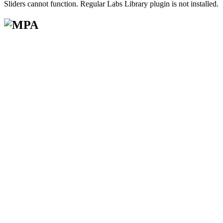
Sliders cannot function. Regular Labs Library plugin is not installed.