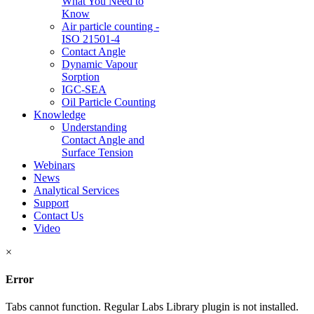
What You Need to
Know
Air particle counting -
ISO 21501-4
Contact Angle
Dynamic Vapour
Sorption
IGC-SEA
Oil Particle Counting
Knowledge
Understanding
Contact Angle and
Surface Tension
Webinars
News
Analytical Services
Support
Contact Us
Video
×
Error
Tabs cannot function. Regular Labs Library plugin is not installed.