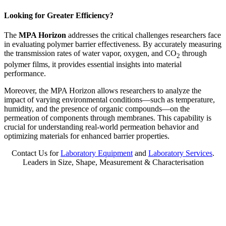
Looking for Greater Efficiency?
The
MPA Horizon
addresses the critical challenges researchers face
in evaluating polymer barrier effectiveness. By accurately measuring
the transmission rates of water vapor, oxygen, and CO
through
2
polymer films, it provides essential insights into material
performance.
Moreover, the MPA Horizon allows researchers to analyze the
impact of varying environmental conditions—such as temperature,
humidity, and the presence of organic compounds—on the
permeation of components through membranes. This capability is
crucial for understanding real-world permeation behavior and
optimizing materials for enhanced barrier properties.
Contact Us for
Laboratory Equipment
and
Laboratory Services
.
Leaders in Size, Shape, Measurement & Characterisation