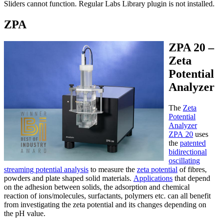
Sliders cannot function. Regular Labs Library plugin is not installed.
ZPA
ZPA 20 –
Zeta
Potential
Analyzer
The
Zeta
Potential
Analyzer
ZPA 20
uses
the
patented
bidirectional
oscillating
streaming potential analysis
to measure the
zeta potential
of fibres,
powders and plate shaped solid materials.
Applications
that depend
on the adhesion between solids, the adsorption and chemical
reaction of ions/molecules, surfactants, polymers etc. can all benefit
from investigating the zeta potential and its changes depending on
the pH value.