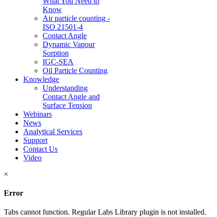
What You Need to
Know
Air particle counting -
ISO 21501-4
Contact Angle
Dynamic Vapour
Sorption
IGC-SEA
Oil Particle Counting
Knowledge
Understanding
Contact Angle and
Surface Tension
Webinars
News
Analytical Services
Support
Contact Us
Video
×
Error
Tabs cannot function. Regular Labs Library plugin is not installed.