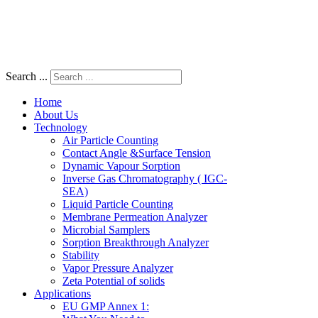
Search ...
Home
About Us
Technology
Air Particle Counting
Contact Angle &Surface Tension
Dynamic Vapour Sorption
Inverse Gas Chromatography ( IGC-
SEA)
Liquid Particle Counting
Membrane Permeation Analyzer
Microbial Samplers
Sorption Breakthrough Analyzer
Stability
Vapor Pressure Analyzer
Zeta Potential of solids
Applications
EU GMP Annex 1: