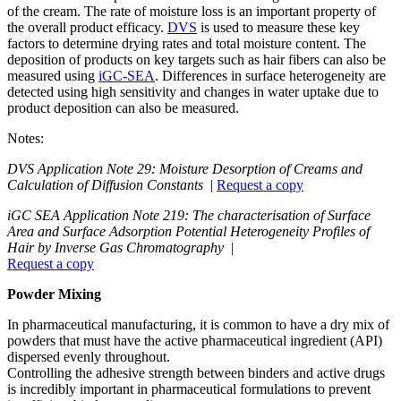
of the cream. The rate of moisture loss is an important property of
the overall product efficacy.
DVS
is used to measure these key
factors to determine drying rates and total moisture content. The
deposition of products on key targets such as hair fibers can also be
measured using
iGC-SEA
. Differences in surface heterogeneity are
detected using high sensitivity and changes in water uptake due to
product deposition can also be measured.
Notes:
DVS Application Note 29: Moisture Desorption of Creams and
Calculation of Diffusion Constants
|
Request a copy
iGC SEA Application Note 219: The characterisation of Surface
Area and Surface Adsorption Potential Heterogeneity Profiles of
Hair by Inverse Gas Chromatography
|
Request a copy
Powder Mixing
In pharmaceutical manufacturing, it is common to have a dry mix of
powders that must have the active pharmaceutical ingredient (API)
dispersed evenly throughout.
Controlling the adhesive strength between binders and active drugs
is incredibly important in pharmaceutical formulations to prevent