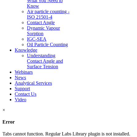
What You Need to
Know
Air particle counting -
ISO 21501-4
Contact Angle
Dynamic Vapour
Sorption
IGC-SEA
Oil Particle Counting
Knowledge
Understanding
Contact Angle and
Surface Tension
Webinars
News
Analytical Services
Support
Contact Us
Video
×
Error
Tabs cannot function. Regular Labs Library plugin is not installed.