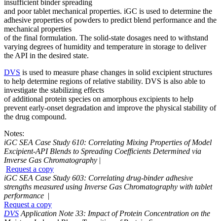
insufficient binder spreading
and poor tablet mechanical properties. iGC is used to determine the
adhesive properties of powders to predict blend performance and the
mechanical properties
of the final formulation. The solid-state dosages need to withstand
varying degrees of humidity and temperature in storage to deliver
the API in the desired state.
DVS
is used to measure phase changes in solid excipient structures
to help determine regions of relative stability. DVS is also able to
investigate the stabilizing effects
of additional protein species on amorphous excipients to help
prevent early-onset degradation and improve the physical stability of
the drug compound.
Notes:
iGC SEA Case Study 610: Correlating Mixing Properties of Model
Excipient-API Blends to Spreading Coefficients Determined via
Inverse Gas Chromatography
|
Request a copy
iGC SEA Case Study 603: Correlating drug-binder adhesive
strengths measured using Inverse Gas Chromatography with tablet
performance
|
Request a copy
DVS
Application Note 33: Impact of Protein Concentration on the