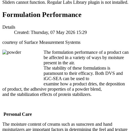
Sliders cannot function. Regular Labs Library plugin is not installed.
Formulation Performance
Details
Created: Thursday, 07 May 2026 15:29
courtesy of Surface Measurement Systems
The formulation performance of a product can
be affected in a variety of ways by moisture
present in the air.
The stability of these formulations is
paramount to their efficacy. Both DVS and
iGC-SEA can be used to
examine how a product dries, the deposition
of product, the adhesive properties of a powder blend,
and the stabilization effects of protein stabilizers.
Personal Care
The moisture content of creams such as sunscreen and hand
moisturizers are important factors in determining the feel and texture