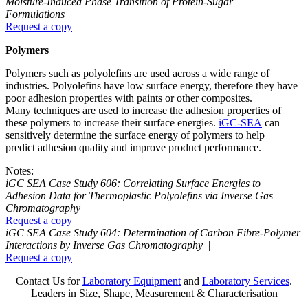
Moisture-Induced Phase Transition of Protein-Sugar
Formulations
|
Request a copy
Polymers
Polymers such as polyolefins are used across a wide range of
industries. Polyolefins have low surface energy, therefore they have
poor adhesion properties with paints or other composites.
Many techniques are used to increase the adhesion properties of
these polymers to increase their surface energies.
iGC-SEA
can
sensitively determine the surface energy of polymers to help
predict adhesion quality and improve product performance.
Notes:
iGC SEA Case Study 606: Correlating Surface Energies to
Adhesion Data for Thermoplastic Polyolefins via Inverse Gas
Chromatography
|
Request a copy
iGC SEA Case Study 604: Determination of Carbon Fibre-Polymer
Interactions by Inverse Gas Chromatography
|
Request a copy
Contact Us for
Laboratory Equipment
and
Laboratory Services
.
Leaders in Size, Shape, Measurement & Characterisation