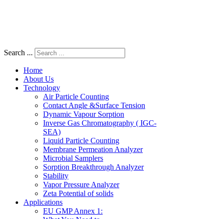
Search ...
Home
About Us
Technology
Air Particle Counting
Contact Angle &Surface Tension
Dynamic Vapour Sorption
Inverse Gas Chromatography ( IGC-
SEA)
Liquid Particle Counting
Membrane Permeation Analyzer
Microbial Samplers
Sorption Breakthrough Analyzer
Stability
Vapor Pressure Analyzer
Zeta Potential of solids
Applications
EU GMP Annex 1: