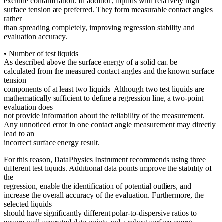
exclude contamination. In addition, liquids with relatively high
surface tension are preferred. They form measurable contact angles
rather
than spreading completely, improving regression stability and
evaluation accuracy.
• Number of test liquids
As described above the surface energy of a solid can be
calculated from the measured contact angles and the known surface
tension
components of at least two liquids. Although two test liquids are
mathematically sufficient to define a regression line, a two-point
evaluation does
not provide information about the reliability of the measurement.
Any unnoticed error in one contact angle measurement may directly
lead to an
incorrect surface energy result.
For this reason, DataPhysics Instrument recommends using three
different test liquids. Additional data points improve the stability of
the
regression, enable the identification of potential outliers, and
increase the overall accuracy of the evaluation. Furthermore, the
selected liquids
should have significantly different polar-to-dispersive ratios to
ensure well-separated data points and a robust surface energy