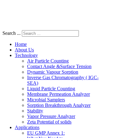
Search ...
Home
About Us
Technology
Air Particle Counting
Contact Angle &Surface Tension
Dynamic Vapour Sorption
Inverse Gas Chromatography ( IGC-
SEA)
Liquid Particle Counting
Membrane Permeation Analyzer
Microbial Samplers
Sorption Breakthrough Analyzer
Stability
Vapor Pressure Analyzer
Zeta Potential of solids
Applications
EU GMP Annex 1: