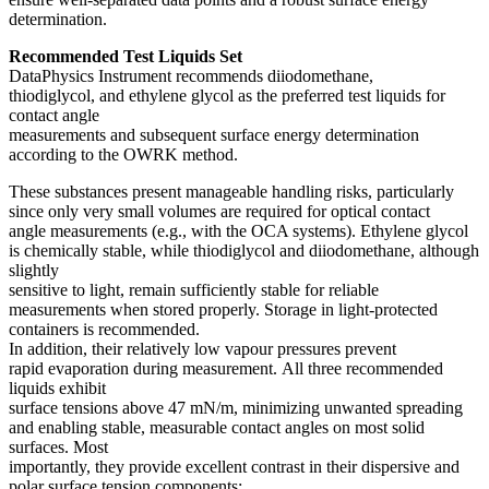
determination.
Recommended Test Liquids Set
DataPhysics Instrument recommends diiodomethane,
thiodiglycol, and ethylene glycol as the preferred test liquids for
contact angle
measurements and subsequent surface energy determination
according to the OWRK method.
These substances present manageable handling risks, particularly
since only very small volumes are required for optical contact
angle measurements (e.g., with the OCA systems). Ethylene glycol
is chemically stable, while thiodiglycol and diiodomethane, although
slightly
sensitive to light, remain sufficiently stable for reliable
measurements when stored properly. Storage in light-protected
containers is recommended.
In addition, their relatively low vapour pressures prevent
rapid evaporation during measurement. All three recommended
liquids exhibit
surface tensions above 47 mN/m, minimizing unwanted spreading
and enabling stable, measurable contact angles on most solid
surfaces. Most
importantly, they provide excellent contrast in their dispersive and
polar surface tension components: