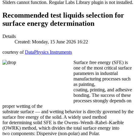
Sliders cannot function. Regular Labs Library plugin is not installed.
Recommended test liquids selection for
surface energy determination
Details
Created: Monday, 15 June 2026 16:22
courtesy of
DataPhysics Instruments
Surface free energy (SFE) is
one of the most critical surface
parameters in industrial
manufacturing processes such
as painting,
coating, printing, and adhesive
bonding. The success of these
processes strongly depends on
proper wetting of the
substrate surface — and wetting behavior is directly governed by the
surface free energy of the solid. A widely used method
for determining solid SFE is the Owens–Wendt–Rabel–Kaelble
(OWRK) method, which divides the total surface energy into
two components: Dispersive (non-polar) and Polar.