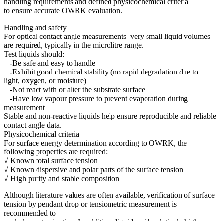
handling requirements and defined physicochemical criteria
to ensure accurate OWRK evaluation.
Handling and safety
For optical contact angle measurements very small liquid volumes
are required, typically in the microlitre range.
Test liquids should:
-Be safe and easy to handle
-Exhibit good chemical stability (no rapid degradation due to
light, oxygen, or moisture)
-Not react with or alter the substrate surface
-Have low vapour pressure to prevent evaporation during
measurement
Stable and non-reactive liquids help ensure reproducible and reliable
contact angle data.
Physicochemical criteria
For surface energy determination according to OWRK, the
following properties are required:
√ Known total surface tension
√ Known dispersive and polar parts of the surface tension
√ High purity and stable composition
Although literature values are often available, verification of surface
tension by pendant drop or tensiometric measurement is
recommended to