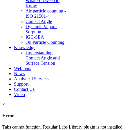
What You Need to
Know
Air particle counting -
ISO 21501-4
Contact Angle
Dynamic Vapour
Sorption
IGC-SEA
Oil Particle Counting
Knowledge
Understanding
Contact Angle and
Surface Tension
Webinars
News
Analytical Services
Support
Contact Us
Video
×
Error
Tabs cannot function. Regular Labs Library plugin is not installed.