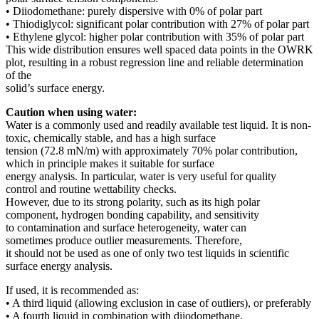
• Diiodomethane: purely dispersive with 0% of polar part
• Thiodiglycol: significant polar contribution with 27% of polar part
• Ethylene glycol: higher polar contribution with 35% of polar part
This wide distribution ensures well spaced data points in the OWRK
plot, resulting in a robust regression line and reliable determination
of the
solid’s surface energy.
Caution when using water:
Water is a commonly used and readily available test liquid. It is non-
toxic, chemically stable, and has a high surface
tension (72.8 mN/m) with approximately 70% polar contribution,
which in principle makes it suitable for surface
energy analysis. In particular, water is very useful for quality
control and routine wettability checks.
However, due to its strong polarity, such as its high polar
component, hydrogen bonding capability, and sensitivity
to contamination and surface heterogeneity, water can
sometimes produce outlier measurements. Therefore,
it should not be used as one of only two test liquids in scientific
surface energy analysis.
If used, it is recommended as:
• A third liquid (allowing exclusion in case of outliers), or preferably
• A fourth liquid in combination with diiodomethane,