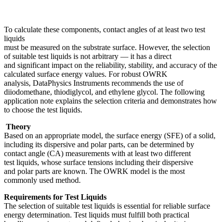
To calculate these components, contact angles of at least two test
liquids
must be measured on the substrate surface. However, the selection
of suitable test liquids is not arbitrary — it has a direct
and significant impact on the reliability, stability, and accuracy of the
calculated surface energy values. For robust OWRK
analysis, DataPhysics Instruments recommends the use of
diiodomethane, thiodiglycol, and ethylene glycol. The following
application note explains the selection criteria and demonstrates how
to choose the test liquids.
Theory
Based on an appropriate model, the surface energy (SFE) of a solid,
including its dispersive and polar parts, can be determined by
contact angle (CA) measurements with at least two different
test liquids, whose surface tensions including their dispersive
and polar parts are known. The OWRK model is the most
commonly used method.
Requirements for Test Liquids
The selection of suitable test liquids is essential for reliable surface
energy determination. Test liquids must fulfill both practical